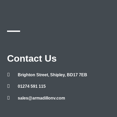
Contact Us
Brighton Street, Shipley, BD17 7EB
01274 591 115
sales@armadillonv.com