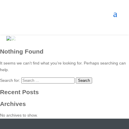
Nothing Found
It seems we can’t find what you’re looking for. Perhaps searching can
help.
Search for:
Recent Posts
Archives
No archives to show.